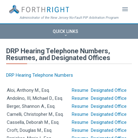
menu
Administrator of the New Jersey No-Fault PIP Arbitration Program
QUICK LINKS
keyboard_arrow_down
DRP Hearing Telephone Numbers,
Resumes, and Designated Offices
DRP Hearing Telephone Numbers
Aloi, Anthony M., Esq.
Resume
Designated Office
Andolino, III, Michael D., Esq.
Resume
Designated Office
Berger, Shannon A., Esq.
Resume
Designated Office
Carnelli, Christopher M., Esq.
Resume
Designated Office
Cassella, Deborah M., Esq.
Resume
Designated Office
Croft, Douglas M., Esq.
Resume
Designated Office