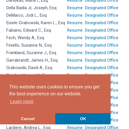
Daniskas, Maria I., Esq.
Resume
Designated Office
Della Badia Jr, Joseph, Esq.
Resume
Designated Office
DeMarco, Jodi L., Esq.
Resume
Designated Office
Eisele-Grabowski, Karen L., Esq.
Resume
Designated Office
Fabiano, Edward C., Esq.
Resume
Designated Office
Fech, Wendy A., Esq.
Resume
Designated Office
Finiello, Susanne N., Esq.
Resume
Designated Office
Frankland, Suzanne J., Esq.
Resume
Designated Office
Garrabrandt, James H., Esq.
Resume
Designated Office
Grabowski, David A., Esq.
Resume
Designated Office
Gordon, Howard I., Esq.
Resume
Designated Office
Hackett, Michael A., Esq.
Resume
Designated Office
This website uses cookies to ensure you get
Hebron, Sylvia A., Esq.
Resume
Designated Office
the best experience on our website.
Johnston, Maureen M., Esq.
Resume
Designated Office
Learn more
Karbasian, Carolyn K., Esq.
Resume
Designated Office
Keller, Grant W., Esq.
Resume
Designated Office
Cancel
OK
La Salle, Robert C., Esq.
Resume
Designated Office
Lardiere, Andrea L., Esq.
Resume
Designated Office