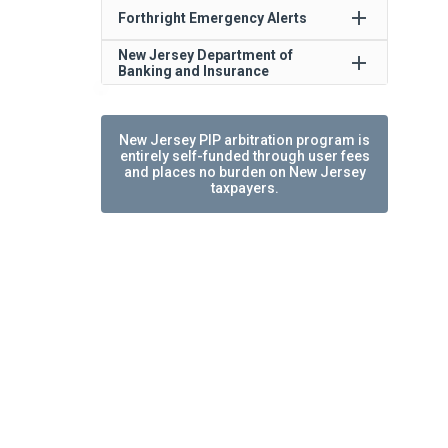
add
Forthright Emergency Alerts
New Jersey Department of
add
Banking and Insurance
New Jersey PIP arbitration program is
entirely self-funded through user fees
and places no burden on New Jersey
taxpayers.