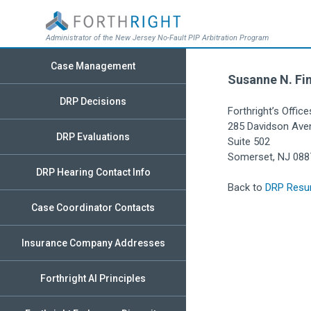
Administrator of the New Jersey No-Fault PIP Arbitration Program
Case Management
Susanne N. Fin
DRP Decisions
Forthright’s Office
285 Davidson Ave
DRP Evaluations
Suite 502
Somerset, NJ 088
DRP Hearing Contact Info
Back to
DRP Resu
Case Coordinator Contacts
Insurance Company Addresses
Forthright AI Principles