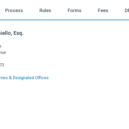
Process
Rules
Forms
Fees
D
iello, Esq.
s
nue
73
mes & Designated Offices