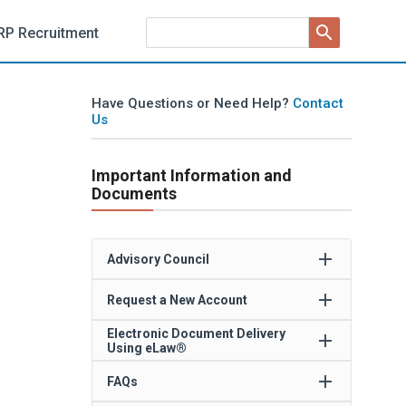
search
RP Recruitment
Have Questions or Need Help?
Contact
Us
Important Information and
Documents
add
Advisory Council
add
Request a New Account
Electronic Document Delivery
add
Using eLaw®
add
FAQs