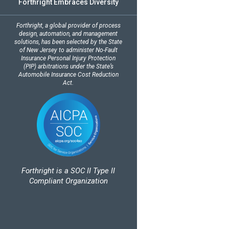
Forthright Embraces Diversity
Forthright, a global provider of process
design, automation, and management
solutions, has been selected by the State
of New Jersey to administer No-Fault
Insurance Personal Injury Protection
(PIP) arbitrations under the State’s
Automobile Insurance Cost Reduction
Act.
Forthright is a SOC II Type II
Compliant Organization