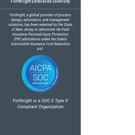
Forthright Embraces Diversity
Forthright, a global provider of process
design, automation, and management
solutions, has been selected by the State
of New Jersey to administer No-Fault
Insurance Personal Injury Protection
(PIP) arbitrations under the State’s
Automobile Insurance Cost Reduction
Act.
Forthright is a SOC II Type II
Compliant Organization