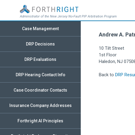
Administrator of the New Jersey No-Fault PIP Arbitration Program
Case Management
Andrew A. Patr
DRP Decisions
10 Tilt Street
1st Floor
DRP Evaluations
Haledon, NJ 0750
Back to
DRP Resu
DRP Hearing Contact Info
Case Coordinator Contacts
Insurance Company Addresses
Forthright AI Principles