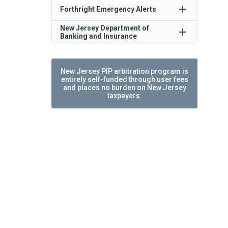
add
Forthright Emergency Alerts
New Jersey Department of
add
Banking and Insurance
New Jersey PIP arbitration program is
entirely self-funded through user fees
and places no burden on New Jersey
taxpayers.