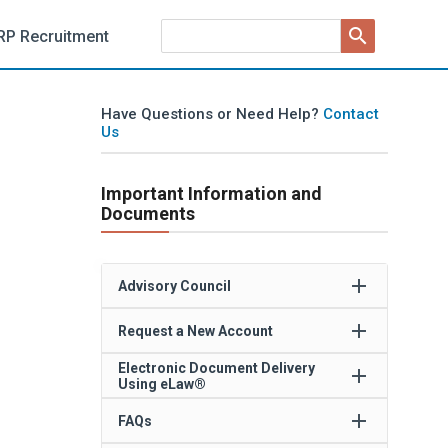
search
RP Recruitment
Have Questions or Need Help?
Contact
Us
Important Information and
Documents
add
Advisory Council
add
Request a New Account
Electronic Document Delivery
add
Using eLaw®
add
FAQs