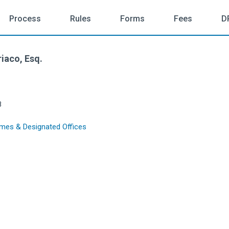
Process
Rules
Forms
Fees
D
iaco, Esq.
8
mes & Designated Offices