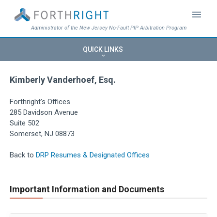
menu
Administrator of the New Jersey No-Fault PIP Arbitration Program
QUICK LINKS
keyboard_arrow_down
Kimberly Vanderhoef, Esq.
Forthright’s Offices
285 Davidson Avenue
Suite 502
Somerset, NJ 08873
Back to
DRP Resumes & Designated Offices
Important Information and Documents