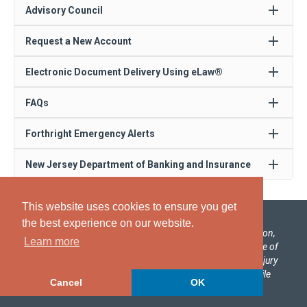
add
Advisory Council
add
Request a New Account
add
Electronic Document Delivery Using eLaw®
add
FAQs
add
Forthright Emergency Alerts
add
New Jersey Department of Banking and Insurance
This website uses cookies to ensure you get
the best experience on our website.
Forthright, a global provider of process design, automation,
Learn more
and management solutions, has been selected by the State of
New Jersey to administer No-Fault Insurance Personal Injury
Protection (PIP) arbitrations under the State’s Automobile
Cancel
OK
Insurance Cost Reduction Act.