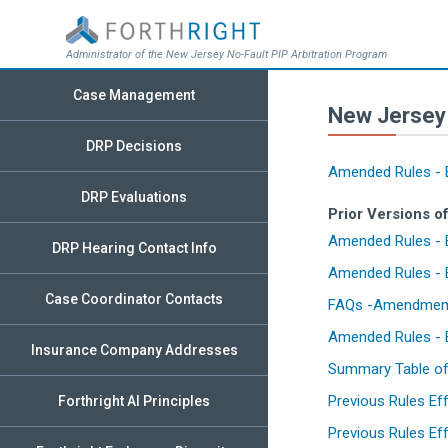
Administrator of the New Jersey No-Fault PIP Arbitration Program
Case Management
New Jersey 
DRP Decisions
Amended Rules - E
DRP Evaluations
Prior Versions o
Amended Rules - E
DRP Hearing Contact Info
Amended Rules - E
Case Coordinator Contacts
FAQs -Amendments 
Amended Rules - E
Insurance Company Addresses
Summary Table of 
Previous Rules Ef
Forthright AI Principles
Previous Rules Eff