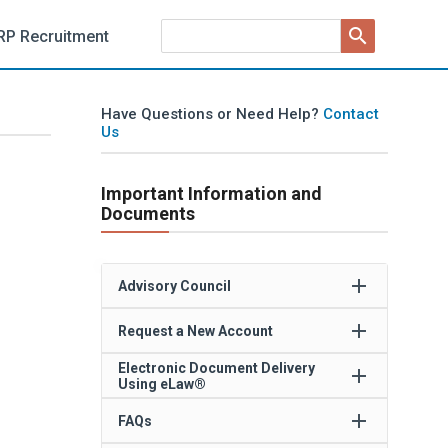
search
RP Recruitment
Have Questions or Need Help?
Contact
Us
Important Information and
Documents
add
Advisory Council
add
Request a New Account
Electronic Document Delivery
add
Using eLaw®
add
FAQs