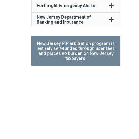
add
Forthright Emergency Alerts
New Jersey Department of
add
Banking and Insurance
New Jersey PIP arbitration program is
entirely self-funded through user fees
and places no burden on New Jersey
taxpayers.