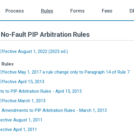
Process
Rules
Forms
Fees
D
No-Fault PIP Arbitration Rules
ffective August 1, 2022 (2023 ed.)
f Rules
ffective May 1, 2017 a rule change only to Paragraph 14 of Rule 7
ffective April 15, 2013
to PIP Arbitration Rules - April 15, 2013
ffective March 1, 2013
Amendments to PIP Arbitration Rules - March 1, 2013
fective August 1, 2011
ective April 1, 2011