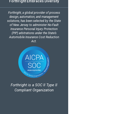
Forthright Embraces Diversity
Forthright, a global provider of process
design, automation, and management
solutions, has been selected by the State
of New Jersey to administer No-Fault
Insurance Personal Injury Protection
(PIP) arbitrations under the State’s
Automobile Insurance Cost Reduction
Act.
Forthright is a SOC II Type II
Compliant Organization