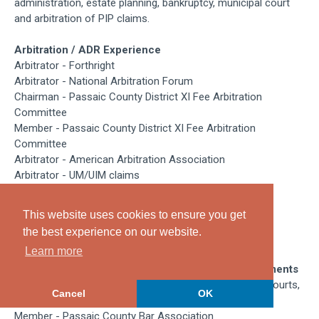
administration, estate planning, bankruptcy, municipal court
and arbitration of PIP claims.
Arbitration / ADR Experience
Arbitrator - Forthright
Arbitrator - National Arbitration Forum
Chairman - Passaic County District XI Fee Arbitration
Committee
Member - Passaic County District XI Fee Arbitration
Committee
Arbitrator - American Arbitration Association
Arbitrator - UM/UIM claims
Education /
Professional
Training
This website uses cookies to ensure you get
Seton Hall University School of Law, Juris Doctor, 1986
the best experience on our website.
Montclair State University, Bachelor of Science, 1983
Learn more
Professional Admissions / Associations / Achievements
Admitted to Practice in New Jersey Federal and State courts,
Cancel
OK
1986
Member - Passaic County Bar Association