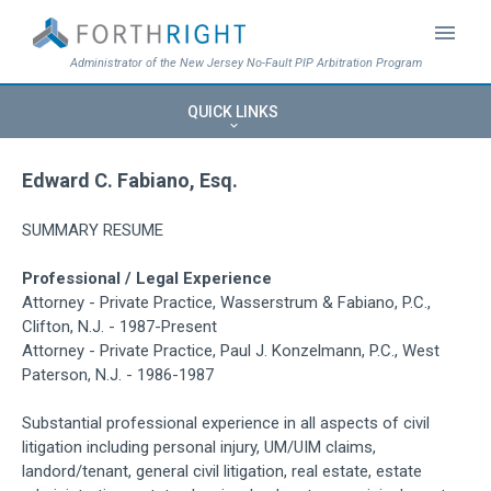
menu
Administrator of the New Jersey No-Fault PIP Arbitration Program
QUICK LINKS
keyboard_arrow_down
Edward C. Fabiano, Esq.
SUMMARY RESUME
Professional / Legal Experience
Attorney - Private Practice, Wasserstrum & Fabiano, P.C.,
Clifton, N.J. - 1987-Present
Attorney - Private Practice, Paul J. Konzelmann, P.C., West
Paterson, N.J. - 1986-1987
Substantial professional experience in all aspects of civil
litigation including personal injury, UM/UIM claims,
landord/tenant, general civil litigation, real estate, estate