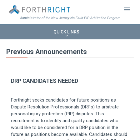
menu
Administrator of the New Jersey No-Fault PIP Arbitration Program
QUICK LINKS
keyboard_arrow_down
Previous Announcements
DRP CANDIDATES NEEDED
Forthright seeks candidates for future positions as
Dispute Resolution Professionals (DRPs) to arbitrate
personal injury protection (PIP) disputes. This
recruitment is to identify and qualify candidates who
would like to be considered for a DRP position in the
future as positions become available. Candidates should