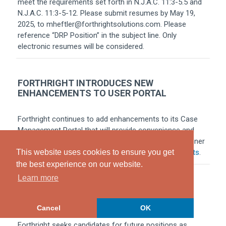
meet the requirements set forth in N.J.A.C. 11:3-5.5 and
N.J.A.C. 11:3-5-12. Please submit resumes by May 19,
2025, to mheftler@forthrightsolutions.com. Please
reference “DRP Position” in the subject line. Only
electronic resumes will be considered.
FORTHRIGHT INTRODUCES NEW
ENHANCEMENTS TO USER PORTAL
Forthright continues to add enhancements to its Case
Management Portal that will provide convenience and
additional efficiencies to the New Jersey PIP practitioner
community. For more information, click
Enhancements
.
This website uses cookies to ensure you get
the best experience on our website.
Learn more
DRP CANDIDATES NEEDED
Cancel
OK
Forthright seeks candidates for future positions as